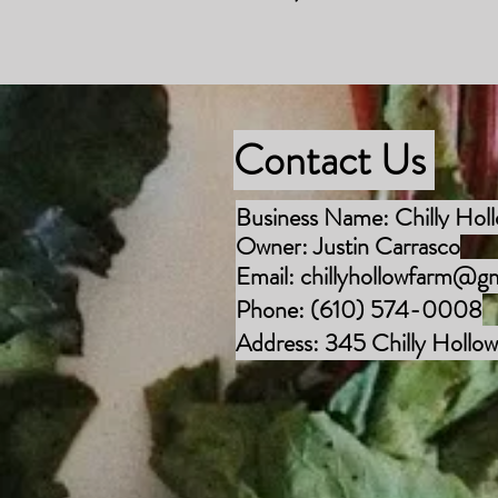
Contact Us
Business Name: Chilly Hol
Owner
: Justin Carrasco
Email:
chillyhollowfarm@g
Phone: (610) 574-0008
Address: 345 Chilly Hollow 