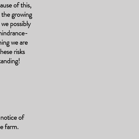
use of this,
o the growing
 we possibly
 hindrance-
ming we are
hese risks
tanding!
notice of
he farm.