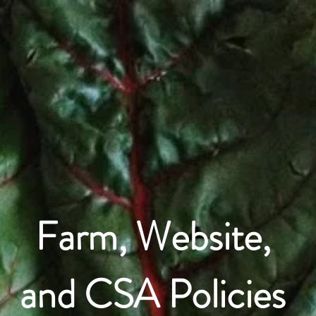
What We Grow
CSA Info
Join C
Farm, Website,
and CSA Policies