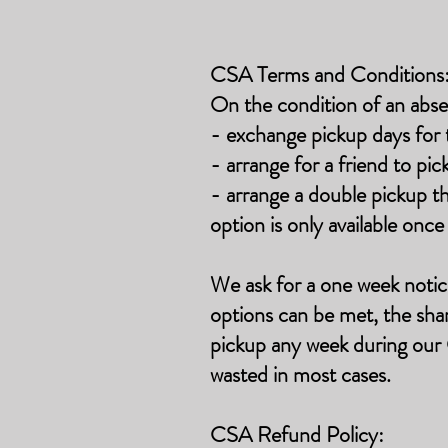
CSA Terms and Conditions
On the condition of an abse
- exchange pickup days for 
- arrange for a friend to pic
- arrange a double pickup 
option is only available onc
We
ask for a one week notic
options can be met, the shar
pickup any week during our 
wasted in most cases.
CSA Refund Policy: