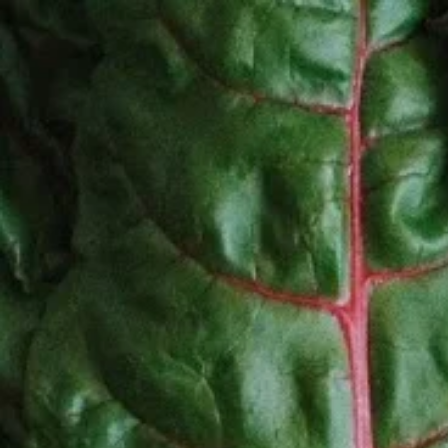
Home
About Us