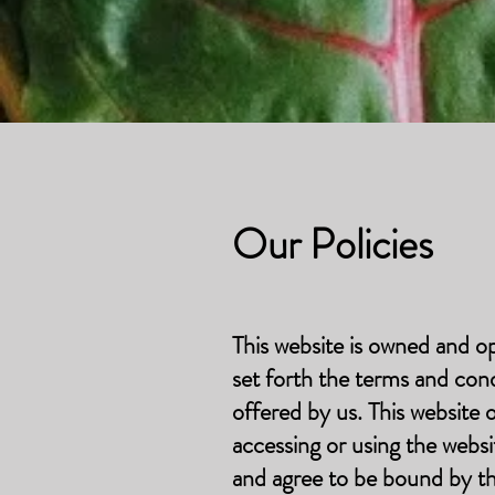
Our Policies
This website is owned and o
set forth the terms and con
offered by us. This website
accessing or using the webs
and agree to be bound by t