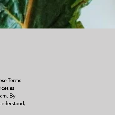
hese Terms
ices as
ram. By
 understood,