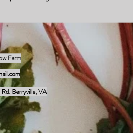
low Farm
mail.com
Rd. Berryville, VA