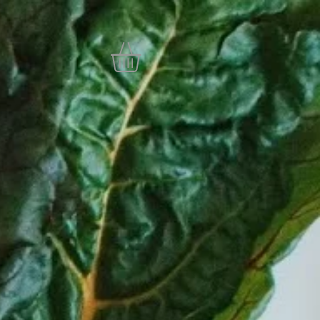
SA
More