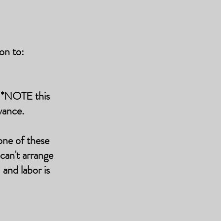
on to:
k *NOTE this
vance.
one of these
 can't arrange
and labor is