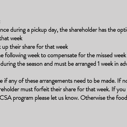
:
nce during a pickup day, the shareholder has the opti
that week
k up their share for that week
the following week to compensate for the missed wee
e during the season and must be arranged 1 week in ad
e if any of these arrangements need to be made. If n
eholder must forfeit their share for that week.
If you
CSA program please let us know. Otherwise the food 