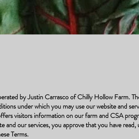
perated by Justin Carrasco of Chilly Hollow Farm. T
ditions under which you may use our website and serv
 offers visitors information on our farm and CSA prog
ite and our services, you approve that you have read,
hese Terms.