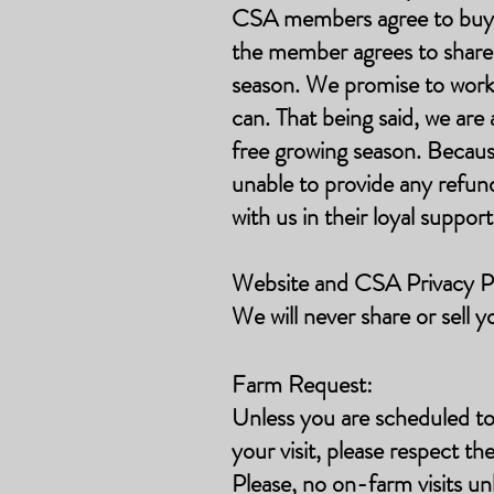
CSA members agree to buy in
the member agrees to share t
season. We promise to work t
can. That being said, we ar
free growing season. Becaus
unable to provide any refun
with us in their loyal suppor
Website and CSA Privacy Po
We will never share or sell y
Farm Request:
Unless you are scheduled to
your visit, please respect th
Please, no on-farm visits unl