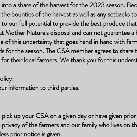
to a share of the harvest for the 2023 season. Beca
he bounties of the harvest as well as any setbacks t
o our full potential to provide the best produce that
e at Mother Nature's disposal and can not guarantee a
e of this uncertainty that goes hand in hand with far
ds for the season. The CSA member agrees to share t
t for their local farmers. We thank you for this unders
licy:
our information to third parties.
 pick up your CSA on a given day or have given prior 
e privacy of the farmers and our family who lives on t
ess prior notice is given.